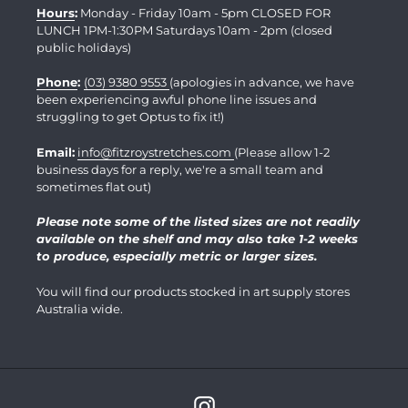
Hours
:
Monday - Friday 10am - 5pm CLOSED FOR
LUNCH 1PM-1:30PM Saturdays 10am - 2pm (closed
public holidays)
Phone
:
(03) 9380 9553
(apologies in advance, we have
been experiencing awful phone line issues and
struggling to get Optus to fix it!)
Email:
info@fitzroystretches.com
(Please allow 1-2
business days for a reply, we're a small team and
sometimes flat out)
Please note some of the listed sizes are not readily
available on the shelf and may also take 1-2 weeks
to produce, especially metric or larger sizes.
You will find our products stocked in art supply stores
Australia wide.
Instagram