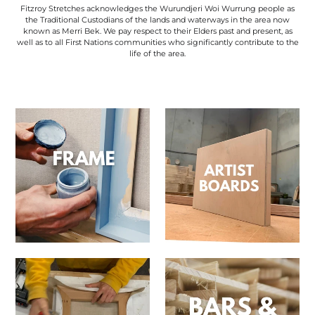
Fitzroy Stretches acknowledges the Wurundjeri Woi Wurrung people as
the Traditional Custodians of the lands and waterways in the area now
known as Merri Bek. We pay respect to their Elders past and present, as
well as to all First Nations communities who significantly contribute to the
life of the area.