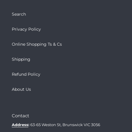
Search
Privacy Policy
Online Shopping Ts & Cs
Shipping
Refund Policy
About Us
Contact
Address
:
63-65 Weston St, Brunswick VIC 3056