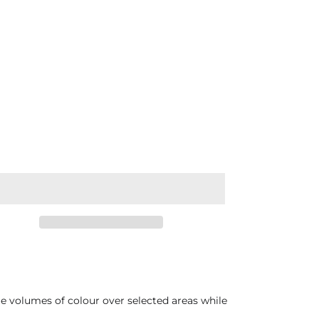
ge volumes of colour over selected areas while