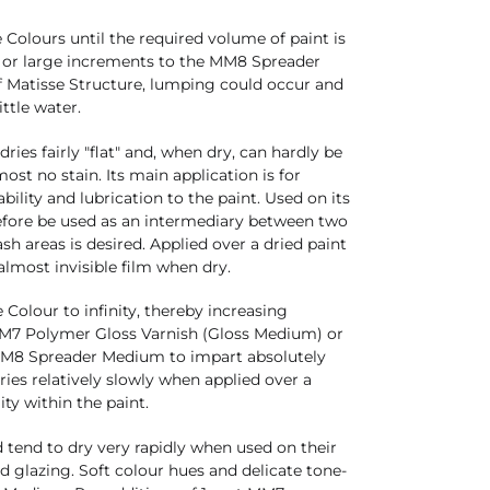
olours until the required volume of paint is
ll or large increments to the MM8 Spreader
 Matisse Structure, lumping could occur and
ittle water.
ies fairly "flat" and, when dry, can hardly be
most no stain. Its main application is for
ility and lubrication to the paint. Used on its
fore be used as an intermediary between two
ash areas is desired. Applied over a dried paint
 almost invisible film when dry.
olour to infinity, thereby increasing
 MM7 Polymer Gloss Varnish (Gloss Medium) or
MM8 Spreader Medium to impart absolutely
es relatively slowly when applied over a
ity within the paint.
end to dry very rapidly when used on their
d glazing. Soft colour hues and delicate tone-