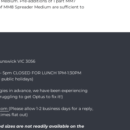
 Medium. Pre-additions of 1 part MM7
f MM8 Spreader Medium are sufficient to
runswick VIC 3056
m - 5pm CLOSED FOR LUNCH 1PM-1:30PM
public holidays)
gies in advance, we have been experiencing
ruggling to get Optus to fix it!)
.com
(Please allow 1-2 business days for a reply,
imes flat out)
ed sizes are not readily available on the