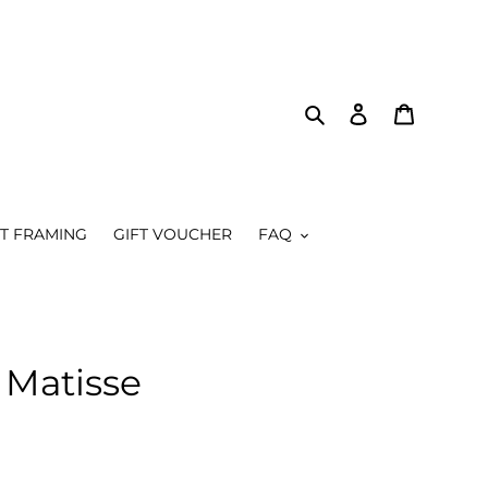
Search
Log in
Cart
RT FRAMING
GIFT VOUCHER
FAQ
Matisse