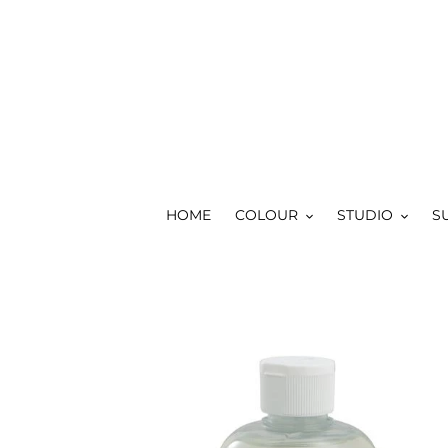
Skip
to
content
HOME
COLOUR
STUDIO
S