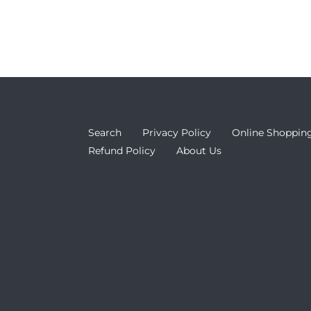
Search
Privacy Policy
Online Shopping
Refund Policy
About Us