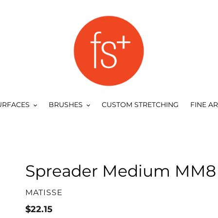
URFACES
BRUSHES
CUSTOM STRETCHING
FINE A
Spreader Medium MM8 
VENDOR
MATISSE
Regular
$22.15