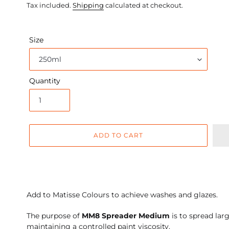
price
Tax included.
Shipping
calculated at checkout.
Size
Quantity
ADD TO CART
Adding
product
Add to Matisse Colours to achieve washes and glazes.
to
your
The purpose of
MM8 Spreader Medium
is to spread lar
cart
maintaining a controlled paint viscosity.