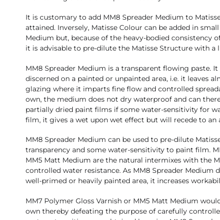
It is customary to add MM8 Spreader Medium to Matisse C
attained. Inversely, Matisse Colour can be added in sma
Medium but, because of the heavy-bodied consistency of
it is advisable to pre-dilute the Matisse Structure with a l
MM8 Spreader Medium is a transparent flowing paste. It dr
discerned on a painted or unpainted area, i.e. it leaves al
glazing where it imparts fine flow and controlled spreadab
own, the medium does not dry waterproof and can there
partially dried paint films if some water-sensitivity for w
film, it gives a wet upon wet effect but will recede to an
MM8 Spreader Medium can be used to pre-dilute Matisse C
transparency and some water-sensitivity to paint film.
MM5 Matt Medium are the natural intermixes with the 
controlled water resistance. As MM8 Spreader Medium dri
well-primed or heavily painted area, it increases workabil
MM7 Polymer Gloss Varnish or MM5 Matt Medium would t
own thereby defeating the purpose of carefully controlle