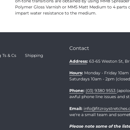
on-tone transitions are obtained by using MM8 Spreader
Polymer Gloss Varnish or MM5 Matt Medium to 4 parts o
impart water resistance to the medium.
Contact
 Ts & Cs
Shipping
Address
:
63-65 Weston St, B
Hours
:
Monday - Friday 10a
Saturdays 10am - 2pm (closed 
Phone
:
(03) 9380 9553
(apolo
awful phone line issues and st
Email:
info@fitzroystretches
we're a small team and somet
Please note some of the list